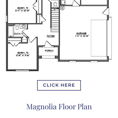
CLICK HERE
Magnolia Floor Plan