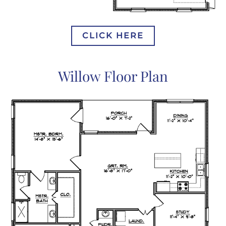
CLICK HERE
Willow Floor Plan