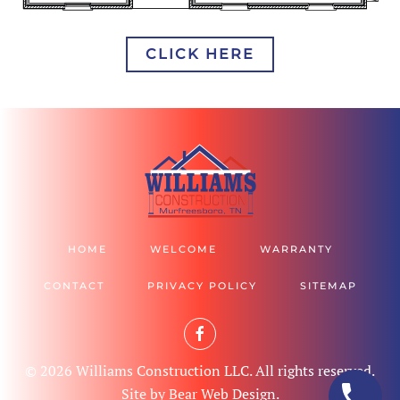
CLICK HERE
HOME
WELCOME
WARRANTY
CONTACT
PRIVACY POLICY
SITEMAP
©
2026
Williams Construction LLC. All rights reserved.
Site by
Bear Web Design
.