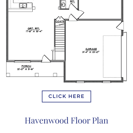
CLICK HERE
Havenwood Floor Plan