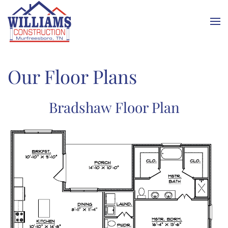
Skip to main content
Our Floor Plans
Bradshaw Floor Plan